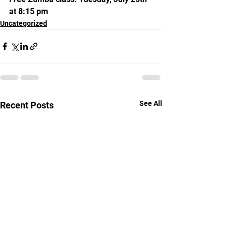
at 8:15 pm
Uncategorized
See All
Recent Posts