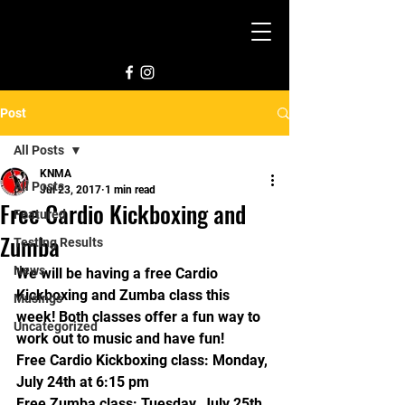
Post
All Posts
KNMA
All Posts
Jul 23, 2017
1 min read
Free Cardio Kickboxing and
Featured
Zumba
Testing Results
News
We will be having a free Cardio 
Kickboxing and Zumba class this 
Musings
week! Both classes offer a fun way to 
Uncategorized
work out to music and have fun!
Free Cardio Kickboxing class: Monday, 
July 24th at 6:15 pm
Free Zumba class: Tuesday, July 25th 