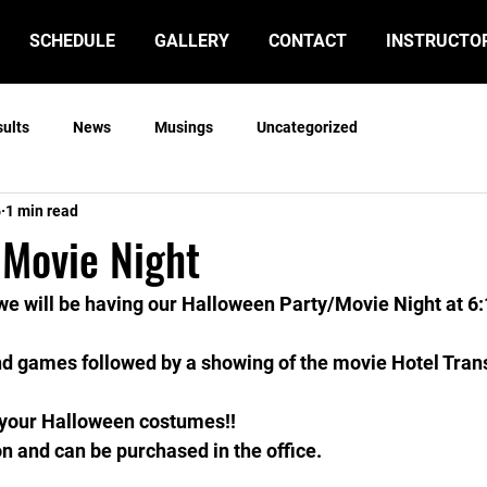
SCHEDULE
GALLERY
CONTACT
INSTRUCTO
sults
News
Musings
Uncategorized
6
1 min read
 Movie Night
, we will be having our Halloween Party/Movie Night at 6:
nd games followed by a showing of the movie Hotel Tran
n your Halloween costumes!!
n and can be purchased in the office.