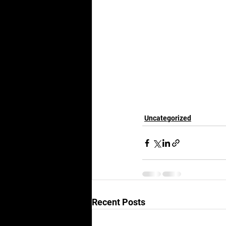
Uncategorized
Recent Posts