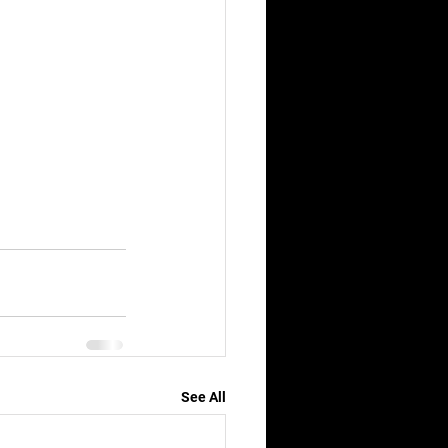
See All