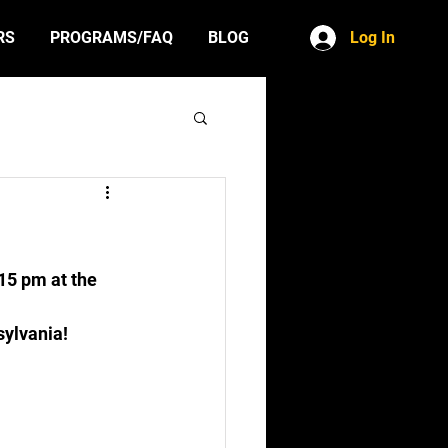
Log In
RS
PROGRAMS/FAQ
BLOG
15 pm at the 
sylvania!