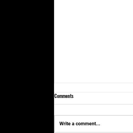
Comments
Write a comment...
KNMA and Cobra Kai