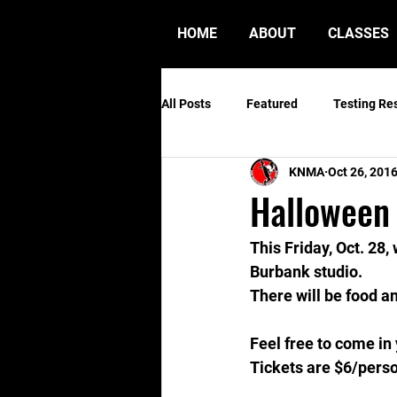
HOME
ABOUT
CLASSES
All Posts
Featured
Testing Re
KNMA
Oct 26, 201
Halloween
This Friday, Oct. 28
Burbank studio.
There will be food a
Feel free to come i
Tickets are $6/perso