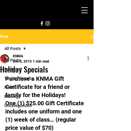
Post
All Posts
KNMA
All Posts
Dec 3, 2015
1 min read
Holiday Specials
Featured
Purchase a KNMA Gift 
Testing Results
Certificate for a friend or 
News
family for the Holidays!
Musings
One (1) $25.00 Gift Certificate 
Uncategorized
includes one uniform and one 
(1) week of class… (regular 
price value of $70)