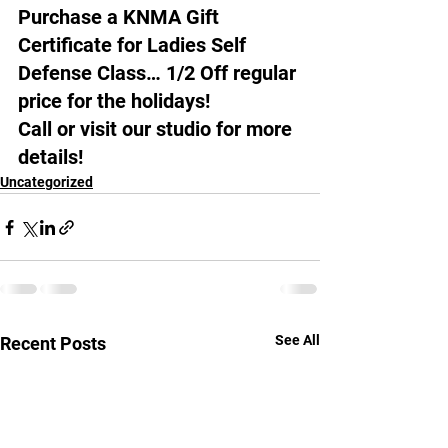
Purchase a KNMA Gift 
Certificate for Ladies Self 
Defense Class… 1/2 Off regular 
price for the holidays!
Call or visit our studio for more 
details!
Uncategorized
See All
Recent Posts