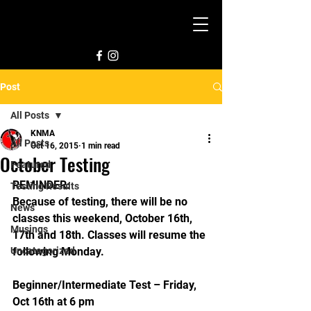
Post
All Posts
KNMA
All Posts
Oct 16, 2015
1 min read
October Testing
Featured
REMINDER:
Testing Results
Because of testing, there will be no 
News
classes this weekend, October 16th, 
Musings
17th and 18th. Classes will resume the 
Uncategorized
following Monday.
Beginner/Intermediate Test – Friday, 
Oct 16th at 6 pm