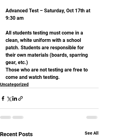
Advanced Test – Saturday, Oct 17th at 
9:30 am
All students testing must come in a 
clean, white uniform with a school 
patch. Students are responsible for 
their own materials (boards, sparring 
gear, etc.)
Those who are not testing are free to 
come and watch testing.
Uncategorized
See All
Recent Posts