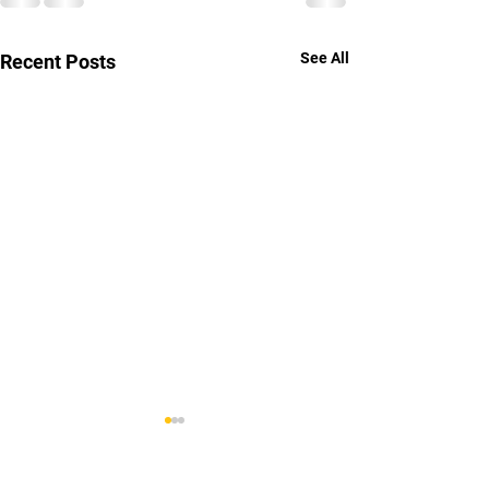
See All
Recent Posts