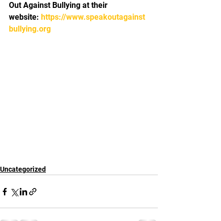
Out Against Bullying at their 
website: 
https://www.speakoutagainst
bullying.org 
Uncategorized