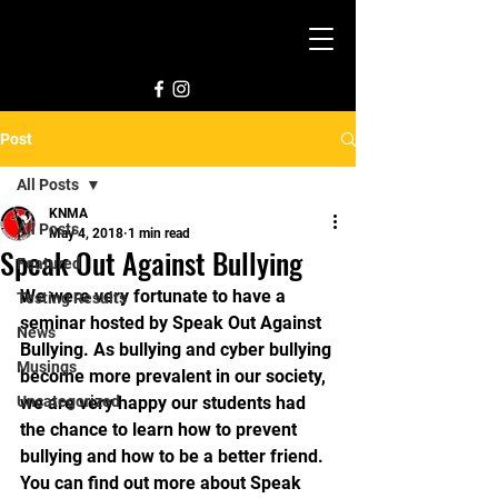
Post
All Posts
KNMA
All Posts
May 4, 2018
1 min read
Speak Out Against Bullying
Featured
We were very fortunate to have a 
Testing Results
seminar hosted by Speak Out Against 
News
Bullying. As bullying and cyber bullying 
Musings
become more prevalent in our society, 
Uncategorized
we are very happy our students had 
the chance to learn how to prevent 
bullying and how to be a better friend. 
You can find out more about Speak 