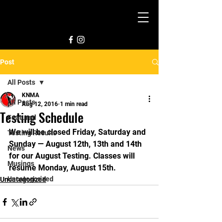
Post
All Posts
KNMA
All Posts
Aug 12, 2016
1 min read
Testing Schedule
Featured
We will be closed Friday, Saturday and 
Testing Results
Sunday — August 12th, 13th and 14th 
News
for our August Testing. Classes will 
Musings
resume Monday, August 15th.
Uncategorized
Uncategorized