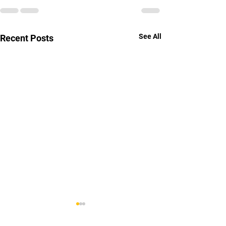
See All
Recent Posts