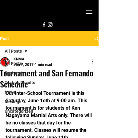
Post
All Posts
KNMA
All Posts
Jun 7, 2017
1 min read
Tournament and San Fernando
Featured
Schedule
Testing Results
News
Our Inter-School Tournament is this 
Saturday, June 1oth at 9:00 am. This 
Musings
tournament is for students of Ken 
Uncategorized
Nagayama Martial Arts only. There will 
be no classes that day for the 
tournament. Classes will resume the 
following Sunday, June 11th.