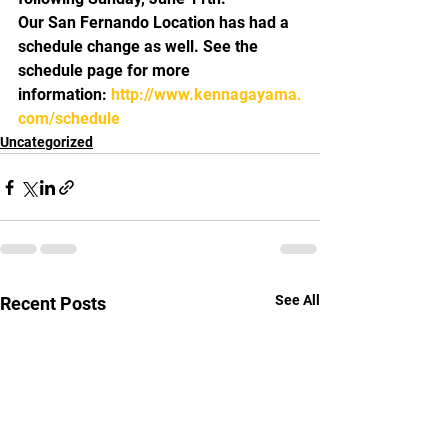
Our San Fernando Location has had a 
schedule change as well. See the 
schedule page for more 
information: 
http://www.kennagayama.
com/schedule
Uncategorized
See All
Recent Posts